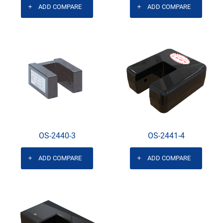
ADD COMPARE
ADD COMPARE
OS-2440-3
OS-2441-4
ADD COMPARE
ADD COMPARE