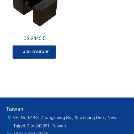
OS-2445-5
ADD COMPARE
Taiwan
9F., No.649-3, Zhongzheng Rd., Xinzhuang Dist., New
Taipei City 242051, Taiwan