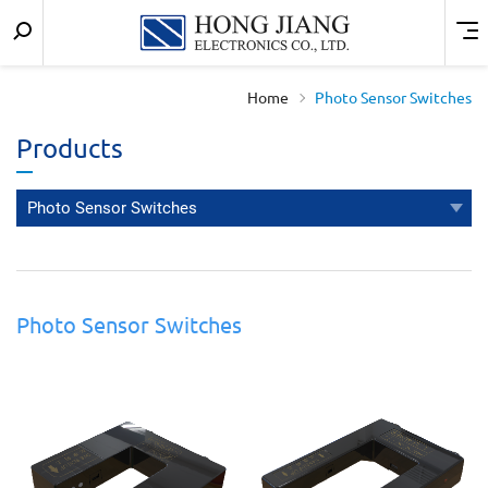
Keyword
Menu
宏
search
匠
Home
Photo Sensor Switches
實
Products
業
Photo Sensor Switches
Photo Sensor Switches