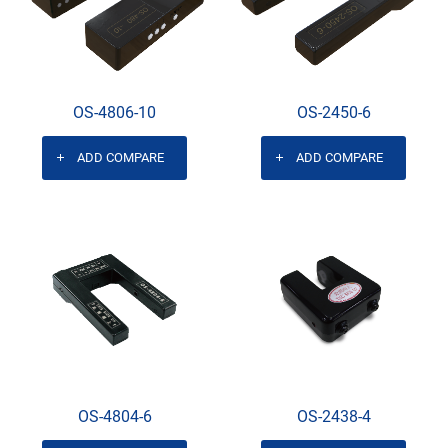
OS-4806-10
OS-2450-6
ADD COMPARE
ADD COMPARE
OS-4804-6
OS-2438-4