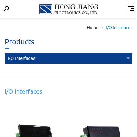
Keyword
Menu
宏
search
匠
Home
I/O Interfaces
實
Products
業
I/O Interfaces
I/O Interfaces