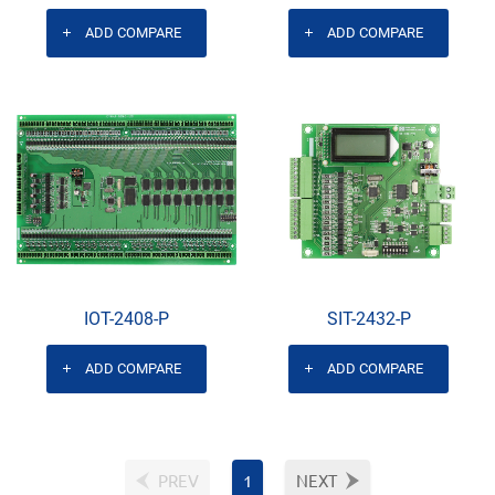
ADD COMPARE
ADD COMPARE
IOT-2408-P
SIT-2432-P
ADD COMPARE
ADD COMPARE
PREV
1
NEXT