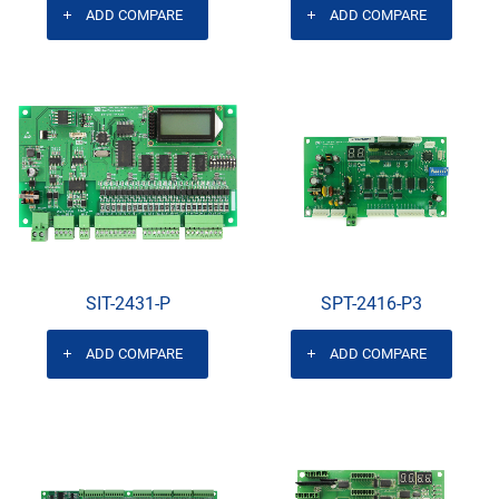
ADD COMPARE
ADD COMPARE
SIT-2431-P
SPT-2416-P3
ADD COMPARE
ADD COMPARE