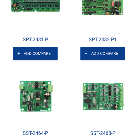
SPT-2431-P
SPT-2432-P1
ADD COMPARE
ADD COMPARE
SST-2464-P
SST-2468-P