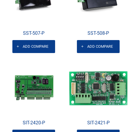
SST-507-P
SST-508-P
ADD COMPARE
ADD COMPARE
SIT-2420-P
SIT-2421-P