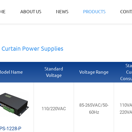
ME
ABOUT US
NEWS
PRODUCTS
CONT
t Curtain Power Supplies
St
Standard
odel Name
Voltage Range
Cu
Voltage
Cons
85-265VAC/50-
110V
110/220VAC
60Hz
220V
PS-1228-P