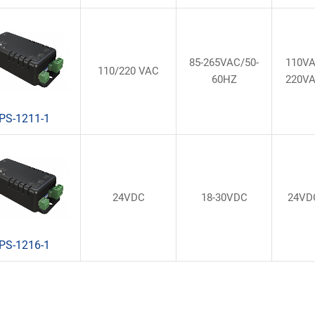
85-265VAC/50-
110V
110/220 VAC
60HZ
220V
PS-1211-1
24VDC
18-30VDC
24VD
PS-1216-1