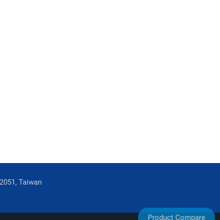
42051, Taiwan
Product Compare