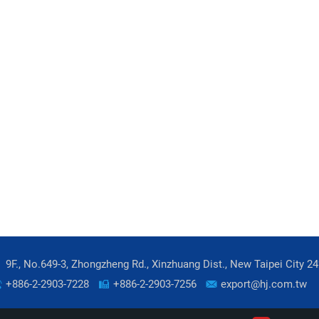
9F., No.649-3, Zhongzheng Rd., Xinzhuang Dist., New Taipei City 2
+886-2-2903-7228
+886-2-2903-7256
export@hj.com.tw