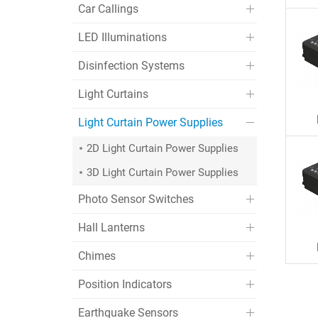
Car Callings
LED Illuminations
Disinfection Systems
Light Curtains
Light Curtain Power Supplies
2D Light Curtain Power Supplies
3D Light Curtain Power Supplies
Photo Sensor Switches
Hall Lanterns
Chimes
Position Indicators
Earthquake Sensors