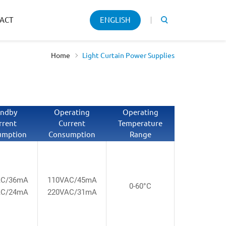
Keyword
ACT
ENGLISH
search
Home
Light Curtain Power Supplies
andby
Operating
Operating
rrent
Current
Temperature
umption
Consumption
Range
AC/36mA
110VAC/45mA
0-60°C
AC/24mA
220VAC/31mA