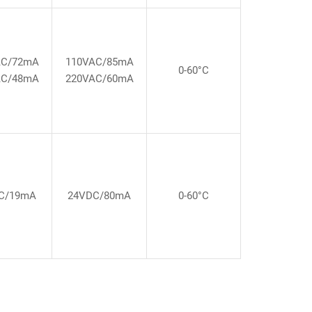
AC/72mA
110VAC/85mA
0-60°C
AC/48mA
220VAC/60mA
C/19mA
24VDC/80mA
0-60°C