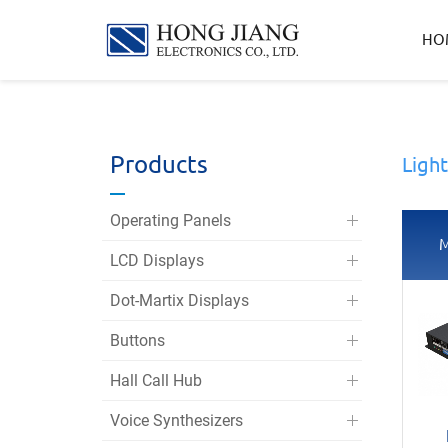
宏
HO
匠
實
業
Products
Ligh
Operating Panels
M
LCD Displays
Dot-Martix Displays
Buttons
Hall Call Hub
Voice Synthesizers