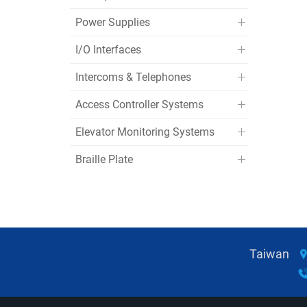
Power Supplies
I/O Interfaces
Intercoms & Telephones
Access Controller Systems
Elevator Monitoring Systems
Braille Plate
Taiwan