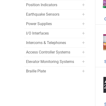
Position Indicators
Earthquake Sensors
Power Supplies
I/O Interfaces
Intercoms & Telephones
Access Controller Systems
Elevator Monitoring Systems
Braille Plate