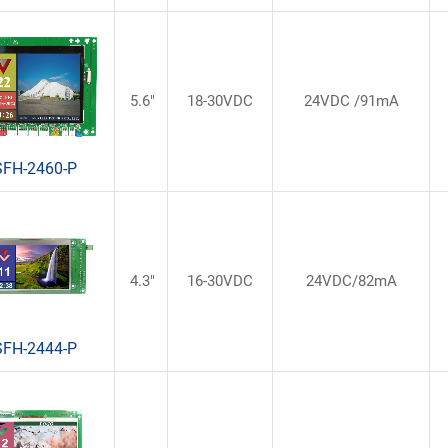
5.6"
18-30VDC
24VDC /91mA
SFH-2460-P
4.3"
16-30VDC
24VDC/82mA
SFH-2444-P