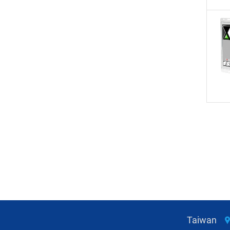
Taiwan