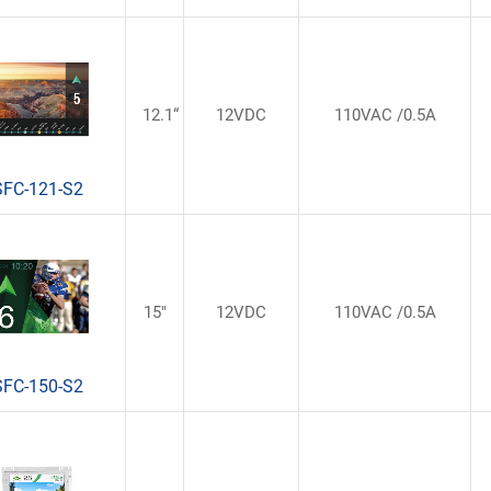
12.1“
12VDC
110VAC /0.5A
SFC-121-S2
15"
12VDC
110VAC /0.5A
SFC-150-S2