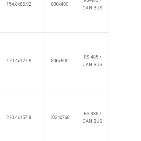
RS-485 /
154.8x85.92
800x480
CAN BUS
RS-485 /
170.4x127.8
800x600
CAN BUS
RS-485 /
210.4x157.8
1024x768
CAN BUS