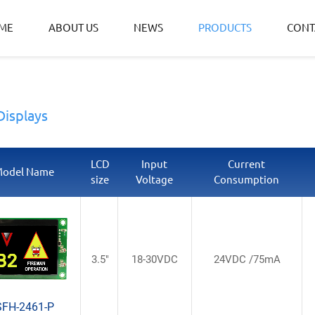
ME
ABOUT US
NEWS
PRODUCTS
CONT
Displays
LCD
Input
Current
odel Name
size
Voltage
Consumption
3.5"
18-30VDC
24VDC /75mA
SFH-2461-P