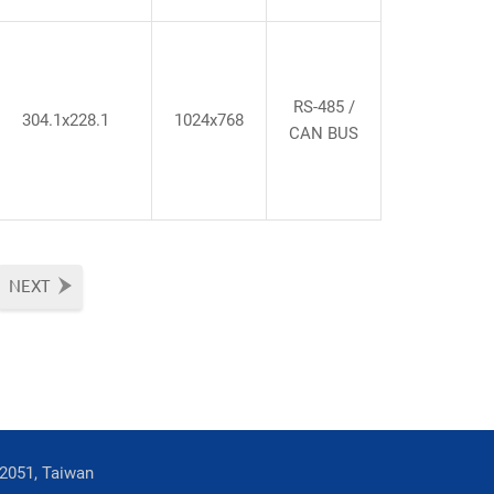
RS-485 /
304.1x228.1
1024x768
CAN BUS
NEXT
42051, Taiwan