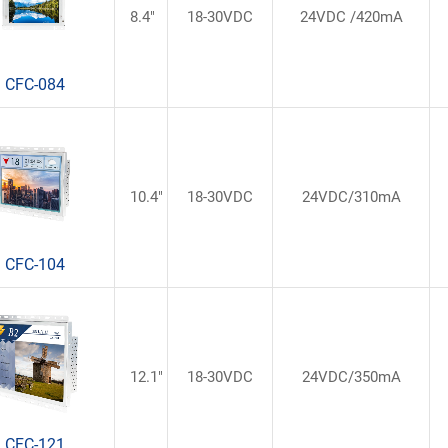
8.4"
18-30VDC
24VDC /420mA
CFC-084
10.4"
18-30VDC
24VDC/310mA
CFC-104
12.1"
18-30VDC
24VDC/350mA
CFC-121