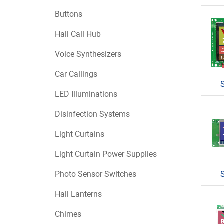
Buttons
Hall Call Hub
Voice Synthesizers
Car Callings
LED Illuminations
Disinfection Systems
Light Curtains
Light Curtain Power Supplies
Photo Sensor Switches
Hall Lanterns
Chimes