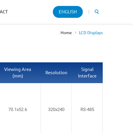
Keyword
ACT
ENGLISH
search
Home
LCD Displays
Viewing Area
Signal
Resolution
(mm)
Interface
70.1x52.6
320x240
RS-485