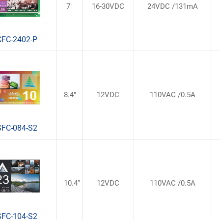
7"
16-30VDC
24VDC /131mA
CFC-2402-P
8.4"
12VDC
110VAC /0.5A
SFC-084-S2
10.4”
12VDC
110VAC /0.5A
SFC-104-S2