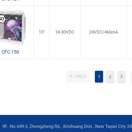
15"
18-30VDC
24VDC/460mA
CFC-150
PREV
1
2
3
9F., No.649-3, Zhongzheng Rd., Xinzhuang Dist., New Taipei City 2