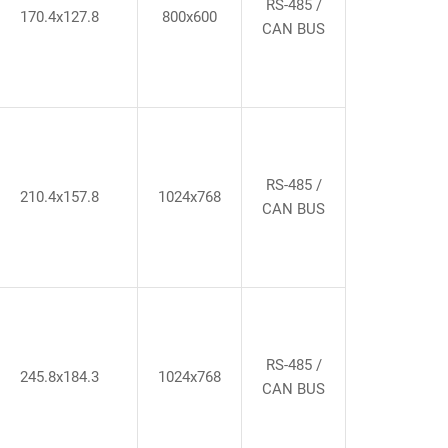
RS-485 /
170.4x127.8
800x600
CAN BUS
RS-485 /
210.4x157.8
1024x768
CAN BUS
RS-485 /
245.8x184.3
1024x768
CAN BUS