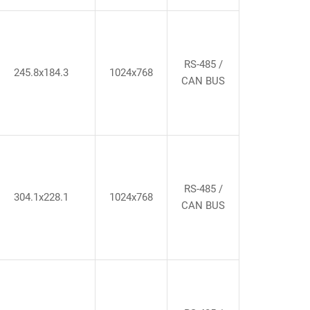
RS-485 /
245.8x184.3
1024x768
CAN BUS
RS-485 /
304.1x228.1
1024x768
CAN BUS