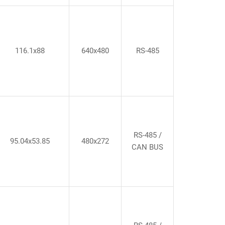
116.1x88
640x480
RS-485
RS-485 /
95.04x53.85
480x272
CAN BUS