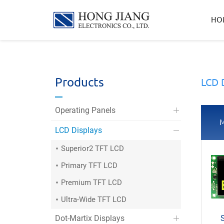
宏
HO
匠
實
業
Products
LCD 
Operating Panels
M
LCD Displays
Superior2 TFT LCD
Primary TFT LCD
Premium TFT LCD
Ultra-Wide TFT LCD
Dot-Martix Displays