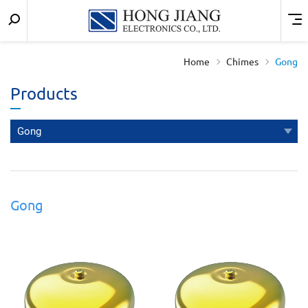
Keyword
Menu
宏
search
匠
Home
Chimes
Gong
實
Products
業
Gong
Gong