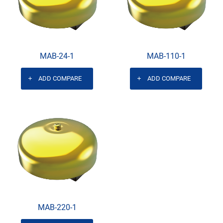
MAB-24-1
MAB-110-1
ADD COMPARE
ADD COMPARE
MAB-220-1